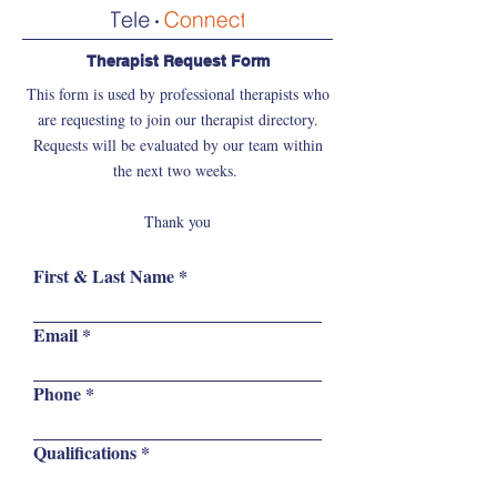
Therapist Request Form
This form is used by professional therapists who
are requesting to join our therapist directory.
Requests will be evaluated by our team within
the next two weeks.
Thank you
First & Last Name
Email
Phone
Qualifications