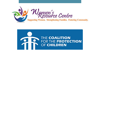
Join our monthly newsletter for access
to the latest wellness juice and mental
health insights.
Our little community is growing. We have lots
of
exciting
news to share about our new
mental health
services. Sign up for our mailing
list to gain first hand access. Stay tuned, there
is much more in store.
SIGN UP