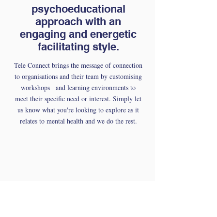
psychoeducational
approach with an
engaging and energetic
facilitating style.
Tele Connect brings the message of connection
to organisations and their team by customising
workshops and learning environments to
meet their specific need or interest. Simply let
us know what you're looking to explore as it
relates to mental health and we do the rest.