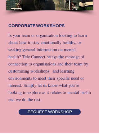
CORPORATE WORKSHOPS
Is your team or organisation looking to learn
about how to stay emotionally healthy, or
seeking general information on mental
health?
Tele Connect brings the message of
connection to organisations and their team by
customising workshops and learning
environments to meet their specific need or
interest. Simply let us know what you're
looking to explore as it relates to mental health
and we do the rest.
REQUEST WORKSHOP