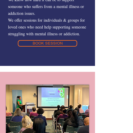
someone who suffers from a mental illness or
addiction issues.
We offer sessions for individuals & groups for
loved ones who need help supporting someone
struggling with mental illness or addiction.
BOOK SESSION