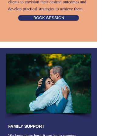
clients to envision their desired outcomes and
develop practical strategies to achieve them.
BOOK SESSION
FAMILY SUPPORT
We know how hard it can be to support