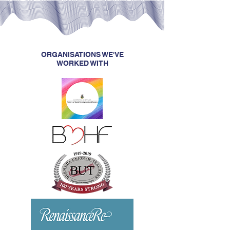
ORGANISATIONS WE'VE
WORKED WITH