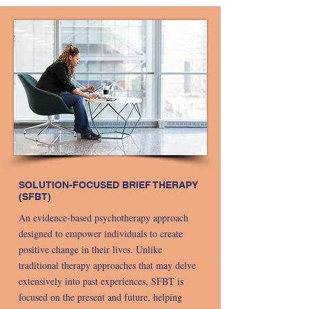
SOLUTION-FOCUSED BRIEF THERAPY
(SFBT)
An evidence-based psychotherapy approach
designed to empower individuals to create
positive change in their lives. Unlike
traditional therapy approaches that may delve
extensively into past experiences, SFBT is
focused on the present and future, helping