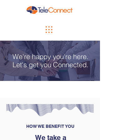
We're happy you're here.
Let's get you Connected.
HOW WE BENEFIT YOU
We take a